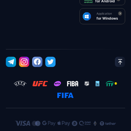
for Android
Application
for Windows