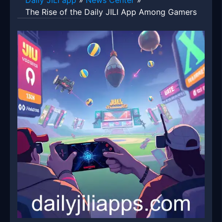
Daily JILI app
»
News Center
»
The Rise of the Daily JILI App Among Gamers