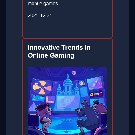
mobile games.
2025-12-25
Innovative Trends in
Online Gaming