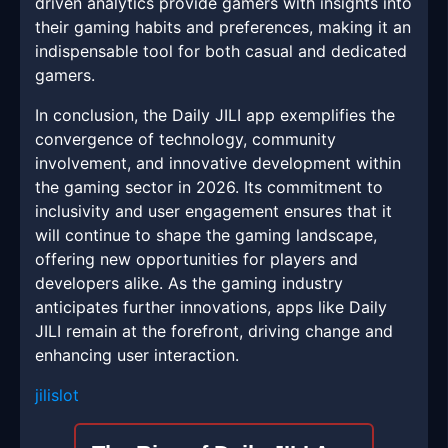
driven analytics provide gamers with insights into
their gaming habits and preferences, making it an
indispensable tool for both casual and dedicated
gamers.
In conclusion, the Daily JILI app exemplifies the
convergence of technology, community
involvement, and innovative development within
the gaming sector in 2026. Its commitment to
inclusivity and user engagement ensures that it
will continue to shape the gaming landscape,
offering new opportunities for players and
developers alike. As the gaming industry
anticipates further innovations, apps like Daily
JILI remain at the forefront, driving change and
enhancing user interaction.
jilislot