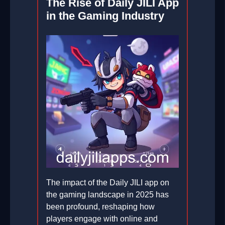
The Rise of Daily JILI App
in the Gaming Industry
The impact of the Daily JILI app on
the gaming landscape in 2025 has
been profound, reshaping how
players engage with online and