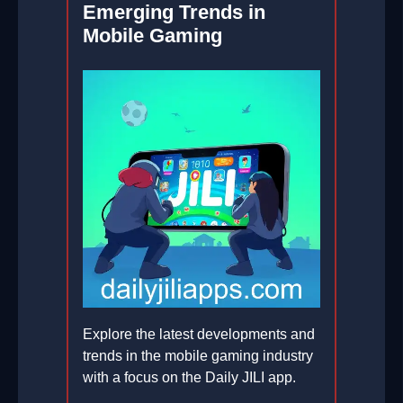
Emerging Trends in
Mobile Gaming
Explore the latest developments and
trends in the mobile gaming industry
with a focus on the Daily JILI app.