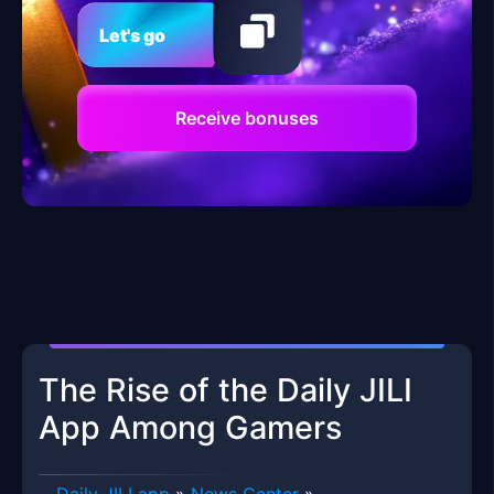
Let's go
Receive bonuses
The Rise of the Daily JILI
App Among Gamers