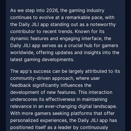
As we step into 2026, the gaming industry
continues to evolve at a remarkable pace, with
the Daily JILI app standing out as a noteworthy
contributor to recent trends. Known for its
dynamic features and engaging interface, the
Daily JILI app serves as a crucial hub for gamers
worldwide, offering updates and insights into the
latest gaming developments.
The app's success can be largely attributed to its
community-driven approach, where user
feedback significantly influences the
development of new features. This interaction
underscores its effectiveness in maintaining
relevance in an ever-changing digital landscape.
With more gamers seeking platforms that offer
personalized experiences, the Daily JILI app has
positioned itself as a leader by continuously