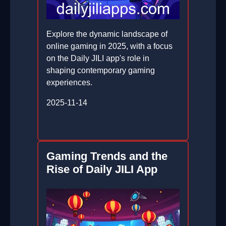
Explore the dynamic landscape of
online gaming in 2025, with a focus
on the Daily JILI app's role in
shaping contemporary gaming
experiences.
2025-11-14
Gaming Trends and the
Rise of Daily JILI App