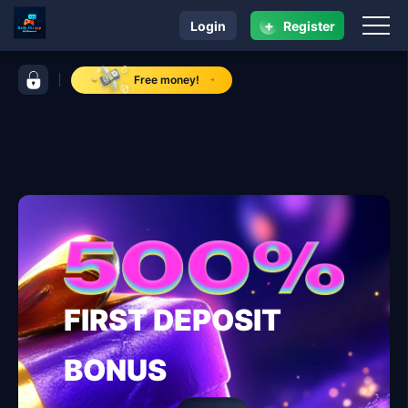
+
Login
Register
navigation Daily JILI app
control bar Daily JILI app
Free money!
FIRST DEPOSIT
BONUS