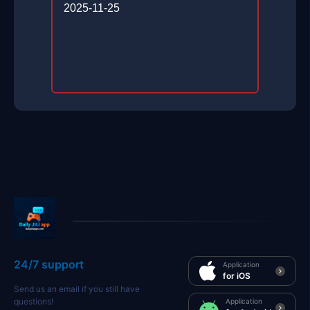
2025-11-25
24/7 support
Application
for iOS
Send us an email if you still have
questions!
Application