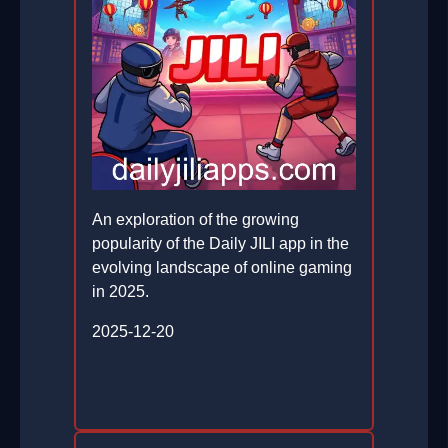
An exploration of the growing
popularity of the Daily JILI app in the
evolving landscape of online gaming
in 2025.
2025-12-20