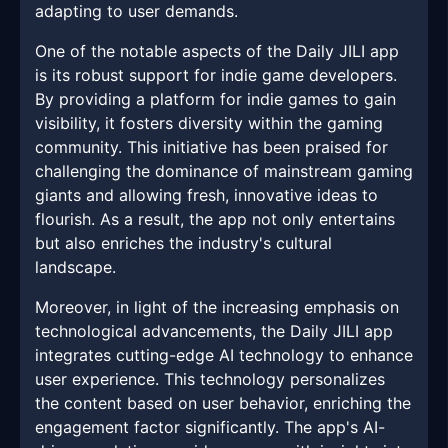
adapting to user demands.
One of the notable aspects of the Daily JILI app
is its robust support for indie game developers.
By providing a platform for indie games to gain
visibility, it fosters diversity within the gaming
community. This initiative has been praised for
challenging the dominance of mainstream gaming
giants and allowing fresh, innovative ideas to
flourish. As a result, the app not only entertains
but also enriches the industry's cultural
landscape.
Moreover, in light of the increasing emphasis on
technological advancements, the Daily JILI app
integrates cutting-edge AI technology to enhance
user experience. This technology personalizes
the content based on user behavior, enriching the
engagement factor significantly. The app's AI-