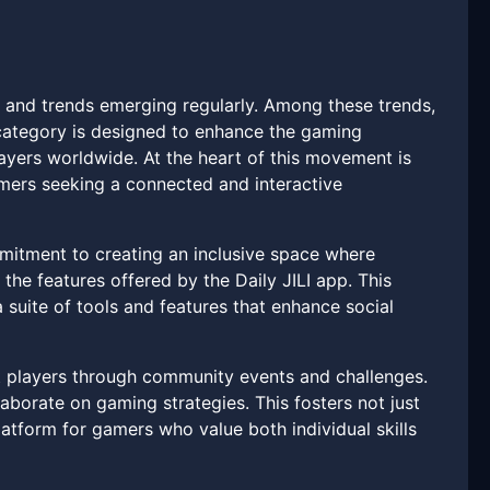
 and trends emerging regularly. Among these trends,
s category is designed to enhance the gaming
yers worldwide. At the heart of this movement is
amers seeking a connected and interactive
mmitment to creating an inclusive space where
 the features offered by the Daily JILI app. This
 suite of tools and features that enhance social
ect players through community events and challenges.
aborate on gaming strategies. This fosters not just
atform for gamers who value both individual skills