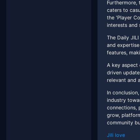
Furthermore, t
caters to casu
the 'Player C
interests and s
The Daily JILI
and expertise
features, mak
A key aspect 
driven updates
relevant and a
In conclusion,
industry towa
connections, p
grow, platform
community bui
Jili love