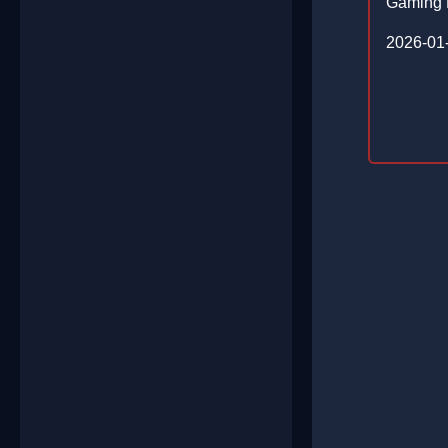
Gaming 
2026-01