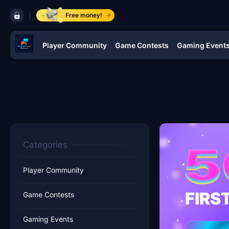
control bar Daily JILI app
Free money!
Player Community
Game Contests
Gaming Event
navigation Daily JILI app
Categories
Player Community
FIRS
Game Contests
Gaming Events