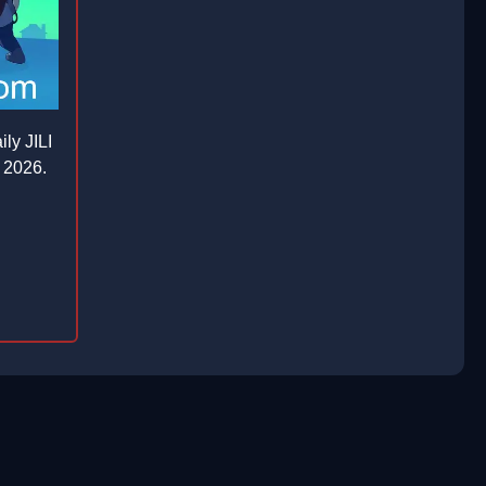
ily JILI
 2026.