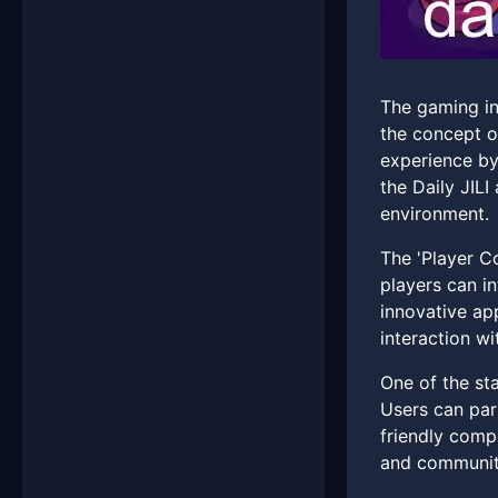
The gaming in
the concept o
experience by
the Daily JIL
environment.
The 'Player C
players can in
innovative app
interaction w
One of the sta
Users can part
friendly comp
and community