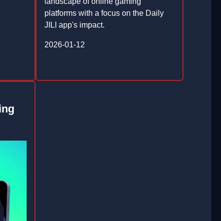
landscape of online gaming
platforms with a focus on the Daily
JILI app's impact.
2026-01-12
ing