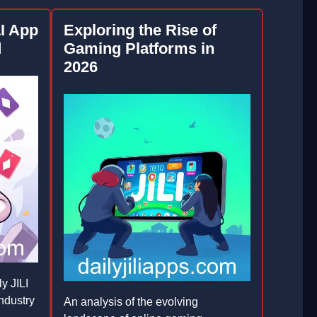
LI App
Exploring the Rise of
d
Gaming Platforms in
2026
y JILI
ndustry
An analysis of the evolving