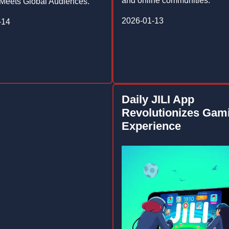
and online communities.
Meets Global Audiences.
2026-01-13
-14
Daily JILI App
Revolutionizes Gam
Experience