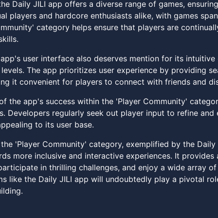
he Daily JILI app offers a diverse range of games, ensuring
al players and hardcore enthusiasts alike, with games spann
ommunity' category helps ensure that players are continua
kills.
 app's user interface also deserves mention for its intuitive
 levels. The app prioritizes user experience by providing 
ing it convenient for players to connect with friends and d
of the app's success within the 'Player Community' catego
. Developers regularly seek out player input to refine and 
ppealing to its user base.
 the 'Player Community' category, exemplified by the Daily J
rds more inclusive and interactive experiences. It provides
articipate in thrilling challenges, and enjoy a wide array 
s like the Daily JILI app will undoubtedly play a pivotal rol
lding.