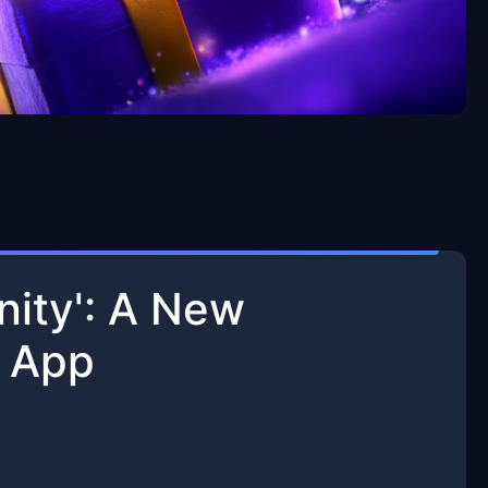
nity': A New
I App