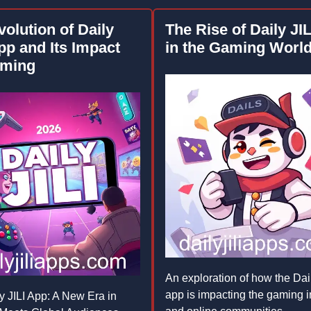
olution of Daily
The Rise of Daily JI
pp and Its Impact
in the Gaming Worl
aming
An exploration of how the Dail
app is impacting the gaming i
y JILI App: A New Era in