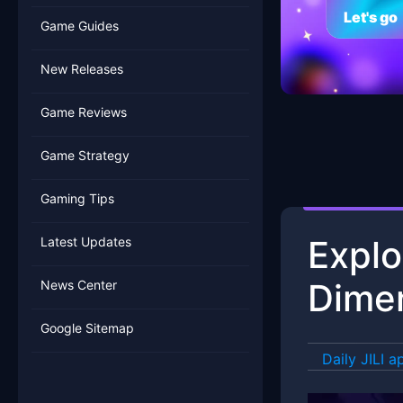
Let's go
Game Guides
New Releases
Game Reviews
Game Strategy
Gaming Tips
Explo
Latest Updates
Dimen
News Center
Google Sitemap
Daily JILI a