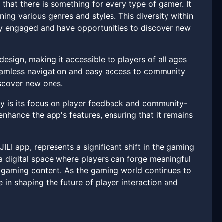
 that there is something for every type of gamer. It
ing various genres and styles. This diversity within
lly engaged and have opportunities to discover new
 design, making it accessible to players of all ages
seamless navigation and easy access to community
iscover new ones.
ry is its focus on player feedback and community-
enhance the app's features, ensuring that it remains
ILI app, represents a significant shift in the gaming
 a digital space where players can forge meaningful
of gaming content. As the gaming world continues to
e in shaping the future of player interaction and