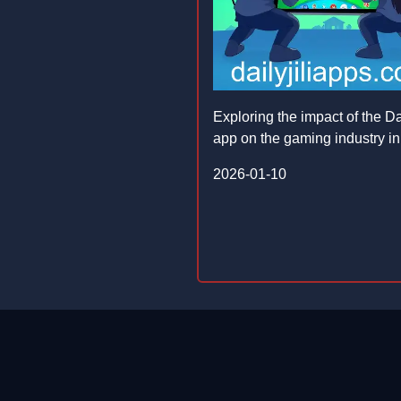
Exploring the impact of the Da
app on the gaming industry in
2026-01-10