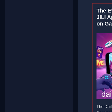
The Ev
JILI A
on G
The Dail