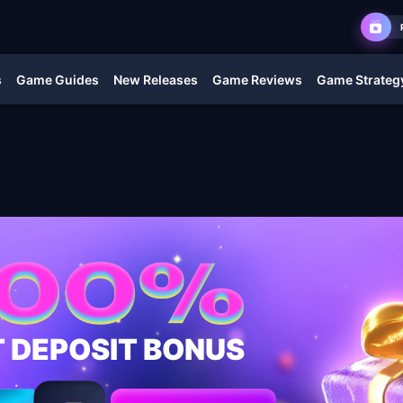
s
Game Guides
New Releases
Game Reviews
Game Strateg
T DEPOSIT BONUS