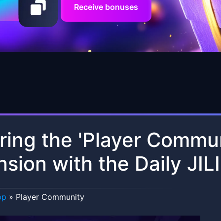
Receive bonuses
ring the 'Player Commu
sion with the Daily JIL
pp
»
Player Community