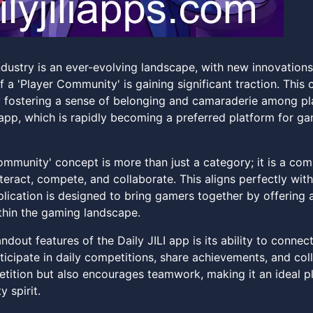
dustry is an ever-evolving landscape, with new innovations
f a 'Player Community' is gaining significant traction. Thi
 fostering a sense of belonging and camaraderie among pla
I app, which is rapidly becoming a preferred platform for g
ommunity' concept is more than just a category; it is a co
teract, compete, and collaborate. This aligns perfectly with
lication is designed to bring gamers together by offering a
ithin the gaming landscape.
ndout features of the Daily JILI app is its ability to conn
icipate in daily competitions, share achievements, and coll
etition but also encourages teamwork, making it an ideal pl
 spirit.