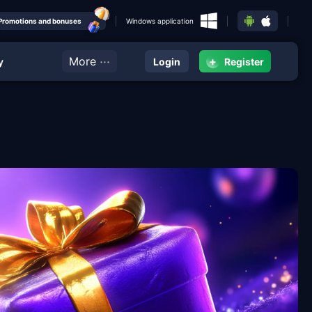
Promotions and bonuses
Windows application
···
More
+
y
Login
Register