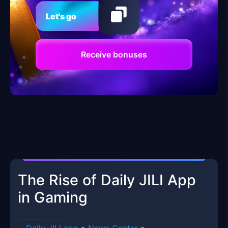
Let's go
Receive bonuses
The Rise of Daily JILI App
in Gaming