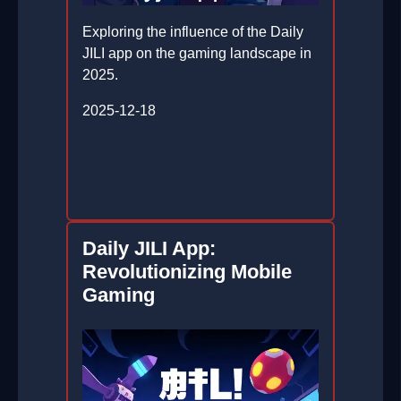
Exploring the influence of the Daily
JILI app on the gaming landscape in
2025.
2025-12-18
Daily JILI App:
Revolutionizing Mobile
Gaming