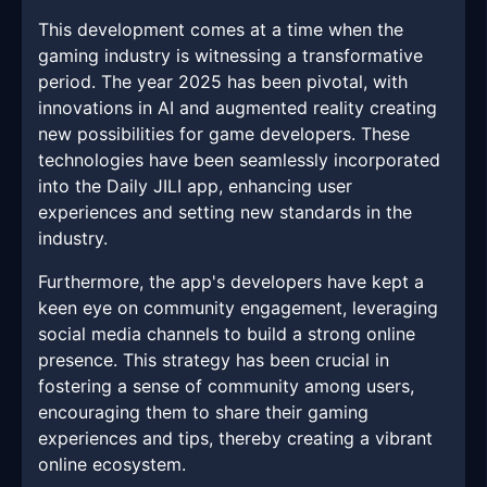
This development comes at a time when the
gaming industry is witnessing a transformative
period. The year 2025 has been pivotal, with
innovations in AI and augmented reality creating
new possibilities for game developers. These
technologies have been seamlessly incorporated
into the Daily JILI app, enhancing user
experiences and setting new standards in the
industry.
Furthermore, the app's developers have kept a
keen eye on community engagement, leveraging
social media channels to build a strong online
presence. This strategy has been crucial in
fostering a sense of community among users,
encouraging them to share their gaming
experiences and tips, thereby creating a vibrant
online ecosystem.