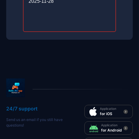
2025-11-28
24/7 support
Application
for iOS
Send us an email if you still have
questions!
Application
for Android