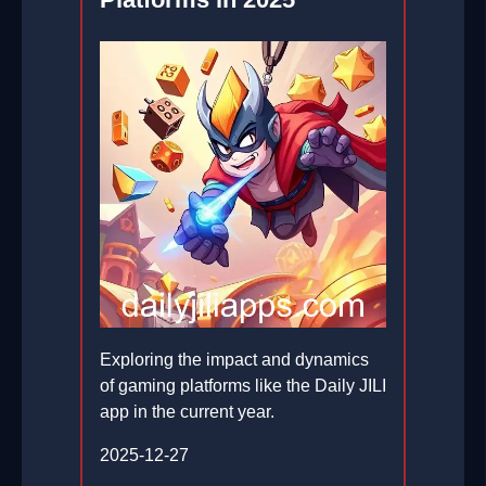
Exploring the impact and dynamics
of gaming platforms like the Daily JILI
app in the current year.
2025-12-27