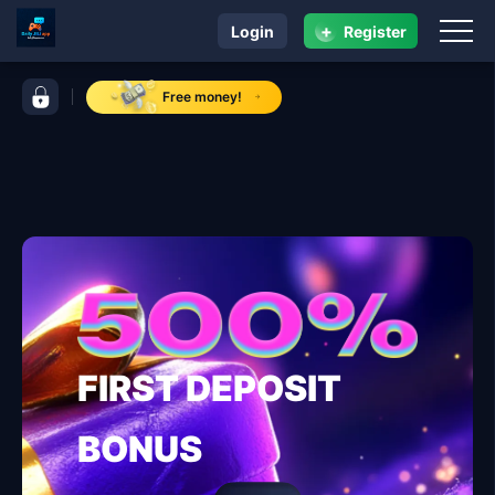
+
Login
Register
navigation Daily JILI app
control bar Daily JILI app
Free money!
FIRST DEPOSIT
BONUS