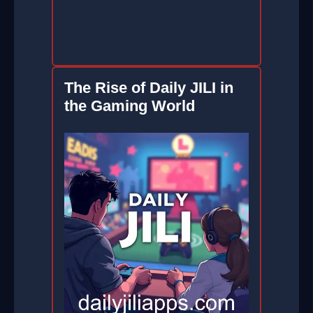
The Rise of Daily JILI in
the Gaming World