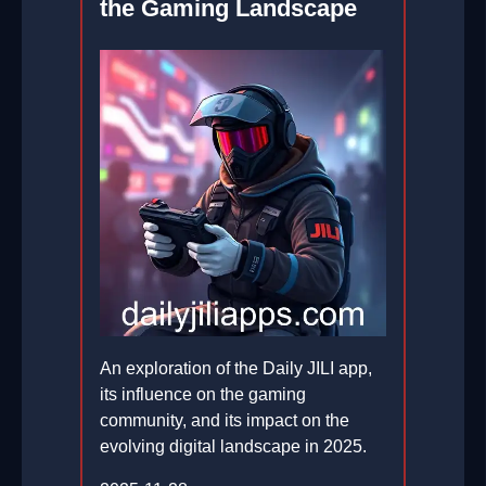
the Gaming Landscape
An exploration of the Daily JILI app,
its influence on the gaming
community, and its impact on the
evolving digital landscape in 2025.