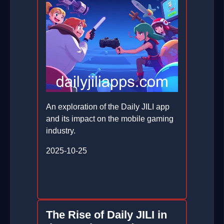
An exploration of the Daily JILI app
and its impact on the mobile gaming
industry.
2025-10-25
The Rise of Daily JILI in