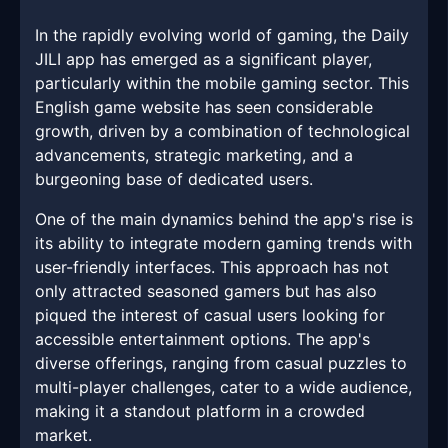
In the rapidly evolving world of gaming, the Daily
JILI app has emerged as a significant player,
particularly within the mobile gaming sector. This
English game website has seen considerable
growth, driven by a combination of technological
advancements, strategic marketing, and a
burgeoning base of dedicated users.
One of the main dynamics behind the app's rise is
its ability to integrate modern gaming trends with
user-friendly interfaces. This approach has not
only attracted seasoned gamers but has also
piqued the interest of casual users looking for
accessible entertainment options. The app's
diverse offerings, ranging from casual puzzles to
multi-player challenges, cater to a wide audience,
making it a standout platform in a crowded
market.