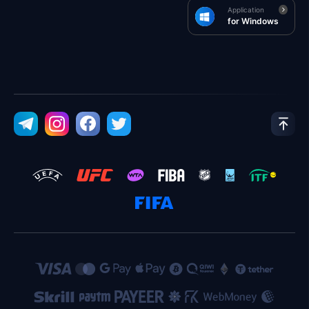
Application
for Windows