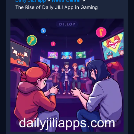
Daily JILI app
»
News Center
»
The Rise of Daily JILI App in Gaming