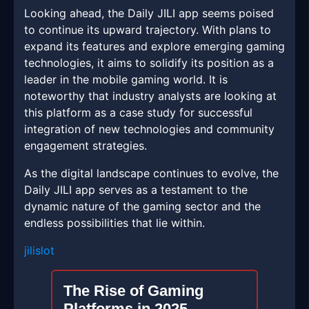
Looking ahead, the Daily JILI app seems poised
to continue its upward trajectory. With plans to
expand its features and explore emerging gaming
technologies, it aims to solidify its position as a
leader in the mobile gaming world. It is
noteworthy that industry analysts are looking at
this platform as a case study for successful
integration of new technologies and community
engagement strategies.
As the digital landscape continues to evolve, the
Daily JILI app serves as a testament to the
dynamic nature of the gaming sector and the
endless possibilities that lie within.
jilislot
The Rise of Gaming
Platforms in 2025