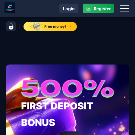
+
Login
Register
navigation Daily JILI app
control bar Daily JILI app
Free money!
FIRST DEPOSIT
BONUS