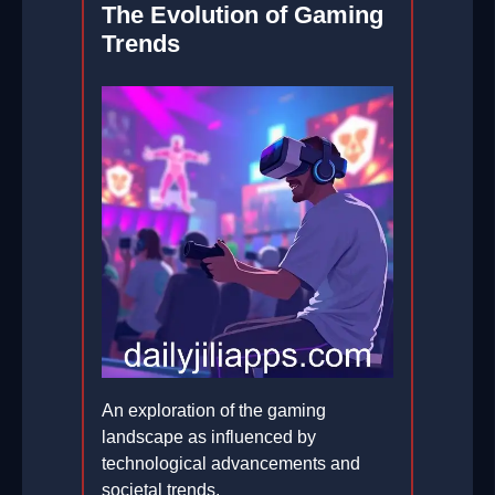
The Evolution of Gaming
Trends
An exploration of the gaming
landscape as influenced by
technological advancements and
societal trends.