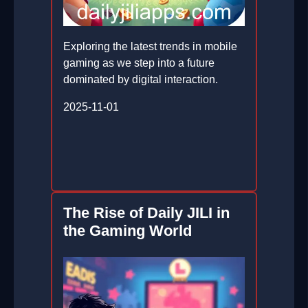
Exploring the latest trends in mobile
gaming as we step into a future
dominated by digital interaction.
2025-11-01
The Rise of Daily JILI in
the Gaming World