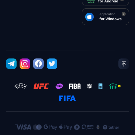
for Android
Application
for Windows