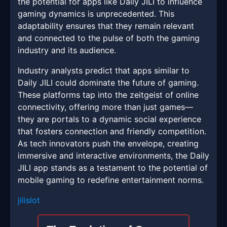
the potential for apps like Daily JILI to influence
gaming dynamics is unprecedented. This
adaptability ensures that they remain relevant
and connected to the pulse of both the gaming
industry and its audience.
Industry analysts predict that apps similar to
Daily JILI could dominate the future of gaming.
These platforms tap into the zeitgeist of online
connectivity, offering more than just games—
they are portals to a dynamic social experience
that fosters connection and friendly competition.
As tech innovators push the envelope, creating
immersive and interactive environments, the Daily
JILI app stands as a testament to the potential of
mobile gaming to redefine entertainment norms.
jilislot