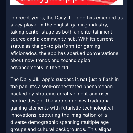
In recent years, the Daily JILI app has emerged as
a key player in the English gaming industry,
taking center stage as both an entertainment
source and a community hub. With its current
status as the go-to platform for gaming
aficionados, the app has sparked conversations
about new trends and technological
advancements in the field.
The Daily JILI app's success is not just a flash in
the pan; it's a well-orchestrated phenomenon
backed by strategic creative input and user-
centric design. The app combines traditional
gaming elements with futuristic technological
innovations, capturing the imagination of a
diverse demographic spanning multiple age
groups and cultural backgrounds. This aligns