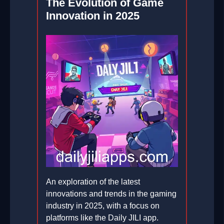
The Evolution of Game
Innovation in 2025
An exploration of the latest
innovations and trends in the gaming
industry in 2025, with a focus on
platforms like the Daily JILI app.