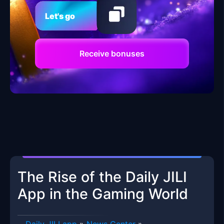
Let's go
Receive bonuses
The Rise of the Daily JILI
App in the Gaming World