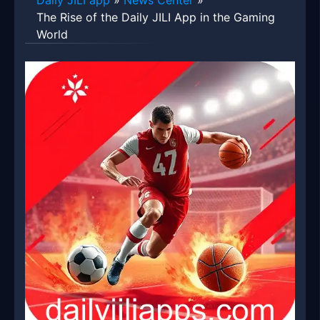
Daily JILI app
»
News Center
»
The Rise of the Daily JILI App in the Gaming
World