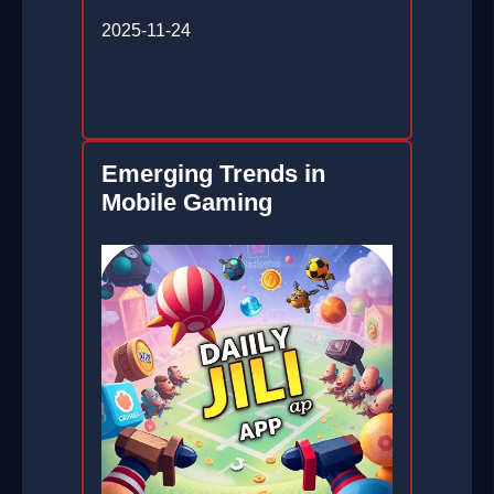
2025-11-24
Emerging Trends in
Mobile Gaming