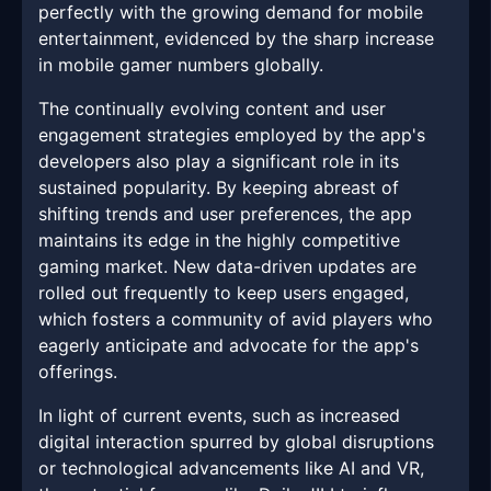
perfectly with the growing demand for mobile
entertainment, evidenced by the sharp increase
in mobile gamer numbers globally.
The continually evolving content and user
engagement strategies employed by the app's
developers also play a significant role in its
sustained popularity. By keeping abreast of
shifting trends and user preferences, the app
maintains its edge in the highly competitive
gaming market. New data-driven updates are
rolled out frequently to keep users engaged,
which fosters a community of avid players who
eagerly anticipate and advocate for the app's
offerings.
In light of current events, such as increased
digital interaction spurred by global disruptions
or technological advancements like AI and VR,