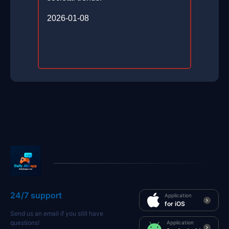
2026-01-08
24/7 support
Application
for iOS
Send us an email if you still have
questions!
Application