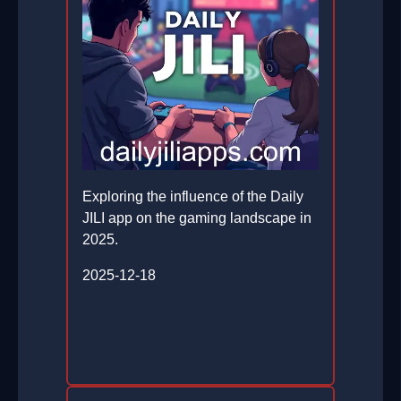
Exploring the influence of the Daily
JILI app on the gaming landscape in
2025.
2025-12-18