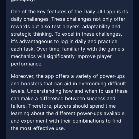
One of the key features of the Daily JILI app is its
daily challenges. These challenges not only offer
rewards but also test players' adaptability and
strategic thinking. To excel in these challenges,
it's advantageous to log in daily and practice
each task. Over time, familiarity with the game's
mechanics will significantly improve player
performance.
Moreover, the app offers a variety of power-ups
and boosters that can aid in overcoming difficult
levels. Understanding how and when to use these
can make a difference between success and
failure. Therefore, players should spend time
learning about the different power-ups available
and experiment with their combinations to find
the most effective use.