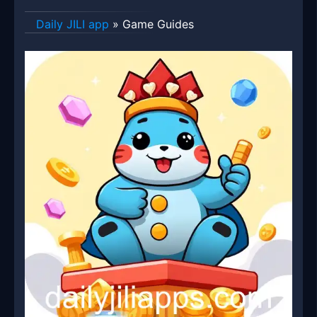
Daily JILI app
»
Game Guides