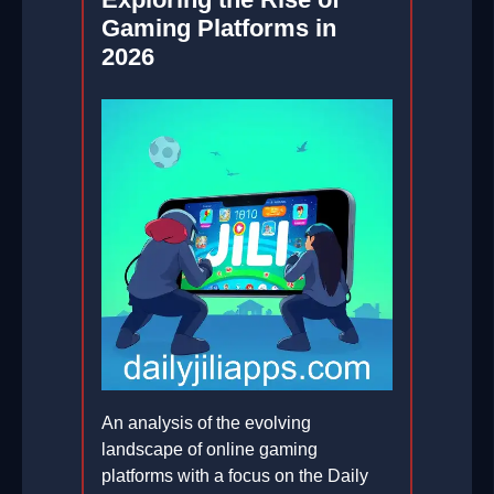
Gaming Platforms in
2026
An analysis of the evolving
landscape of online gaming
platforms with a focus on the Daily