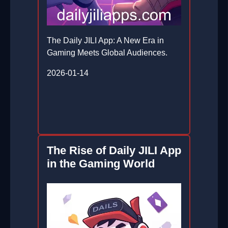
The Daily JILI App: A New Era in
Gaming Meets Global Audiences.
2026-01-14
The Rise of Daily JILI App
in the Gaming World