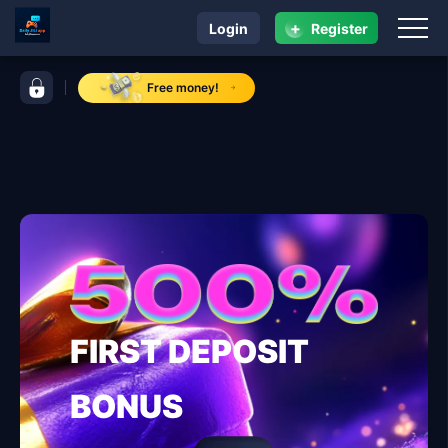
+
Login
Register
navigation Daily JILI app
control bar Daily JILI app
Free money!
FIRST DEPOSIT
BONUS