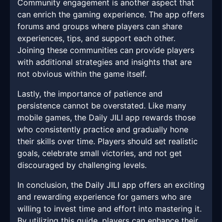
Community engagement is another aspect that
can enrich the gaming experience. The app offers
forums and groups where players can share
experiences, tips, and support each other.
Joining these communities can provide players
with additional strategies and insights that are
not obvious within the game itself.
Lastly, the importance of patience and
persistence cannot be overstated. Like many
mobile games, the Daily JILI app rewards those
who consistently practice and gradually hone
their skills over time. Players should set realistic
goals, celebrate small victories, and not get
discouraged by challenging levels.
In conclusion, the Daily JILI app offers an exciting
and rewarding experience for gamers who are
willing to invest time and effort into mastering it.
By utilizing this guide, players can enhance their