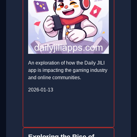
An exploration of how the Daily JILI
app is impacting the gaming industry
and online communities.
2026-01-13
Exploring the Rise of