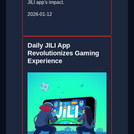
JILI app's impact.
2026-01-12
Daily JILI App
Revolutionizes Gaming
Experience