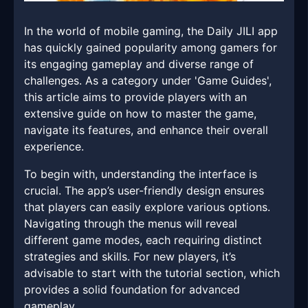
In the world of mobile gaming, the Daily JILI app
has quickly gained popularity among gamers for
its engaging gameplay and diverse range of
challenges. As a category under 'Game Guides',
this article aims to provide players with an
extensive guide on how to master the game,
navigate its features, and enhance their overall
experience.
To begin with, understanding the interface is
crucial. The app’s user-friendly design ensures
that players can easily explore various options.
Navigating through the menus will reveal
different game modes, each requiring distinct
strategies and skills. For new players, it’s
advisable to start with the tutorial section, which
provides a solid foundation for advanced
gameplay.