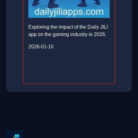
Exploring the impact of the Daily JILI
app on the gaming industry in 2026.
2026-01-10