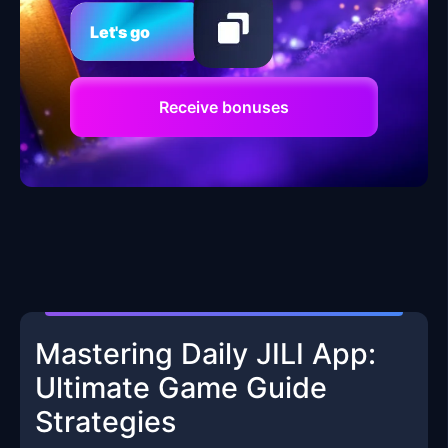
Let's go
Receive bonuses
Mastering Daily JILI App:
Ultimate Game Guide
Strategies