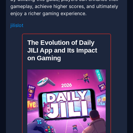
gameplay, achieve higher scores, and ultimately
enjoy a richer gaming experience.
jilislot
The Evolution of Daily
JILI App and Its Impact
on Gaming