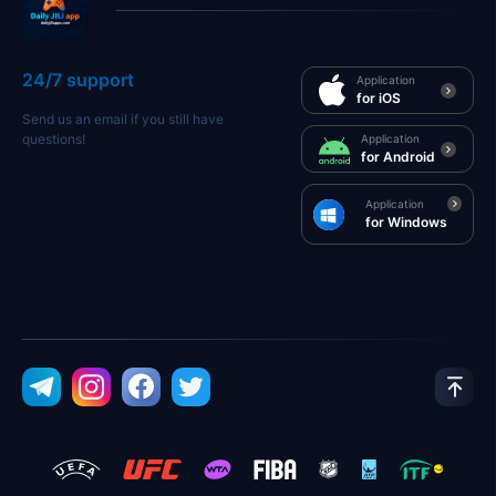
24/7 support
Application
for iOS
Send us an email if you still have
questions!
Application
for Android
Application
for Windows