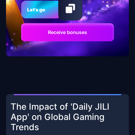
Let's go
Receive bonuses
The Impact of 'Daily JILI
App' on Global Gaming
Trends