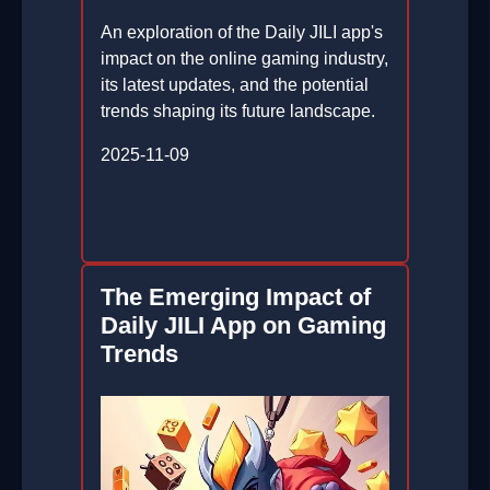
An exploration of the Daily JILI app's
impact on the online gaming industry,
its latest updates, and the potential
trends shaping its future landscape.
2025-11-09
The Emerging Impact of
Daily JILI App on Gaming
Trends