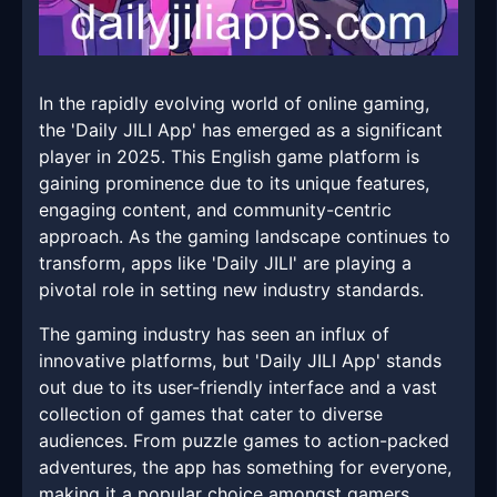
In the rapidly evolving world of online gaming,
the 'Daily JILI App' has emerged as a significant
player in 2025. This English game platform is
gaining prominence due to its unique features,
engaging content, and community-centric
approach. As the gaming landscape continues to
transform, apps like 'Daily JILI' are playing a
pivotal role in setting new industry standards.
The gaming industry has seen an influx of
innovative platforms, but 'Daily JILI App' stands
out due to its user-friendly interface and a vast
collection of games that cater to diverse
audiences. From puzzle games to action-packed
adventures, the app has something for everyone,
making it a popular choice amongst gamers