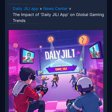
Daily JILI app
»
News Center
»
The Impact of 'Daily JILI App' on Global Gaming
Trends