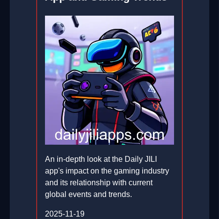
An in-depth look at the Daily JILI
app's impact on the gaming industry
and its relationship with current
global events and trends.
2025-11-19