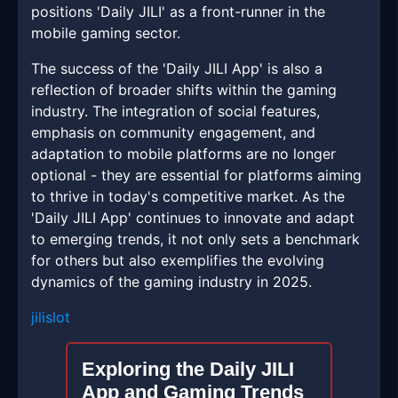
positions 'Daily JILI' as a front-runner in the
mobile gaming sector.
The success of the 'Daily JILI App' is also a
reflection of broader shifts within the gaming
industry. The integration of social features,
emphasis on community engagement, and
adaptation to mobile platforms are no longer
optional - they are essential for platforms aiming
to thrive in today's competitive market. As the
'Daily JILI App' continues to innovate and adapt
to emerging trends, it not only sets a benchmark
for others but also exemplifies the evolving
dynamics of the gaming industry in 2025.
jilislot
Exploring the Daily JILI
App and Gaming Trends