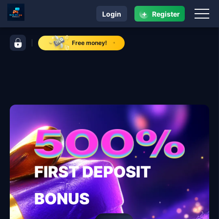
+
Login
Register
navigation Daily JILI app
control bar Daily JILI app
Free money!
FIRST DEPOSIT
BONUS