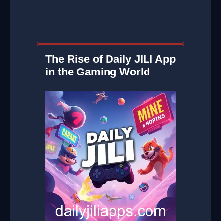
The Rise of Daily JILI App
in the Gaming World