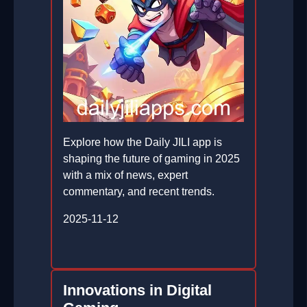
Explore how the Daily JILI app is
shaping the future of gaming in 2025
with a mix of news, expert
commentary, and recent trends.
2025-11-12
Innovations in Digital