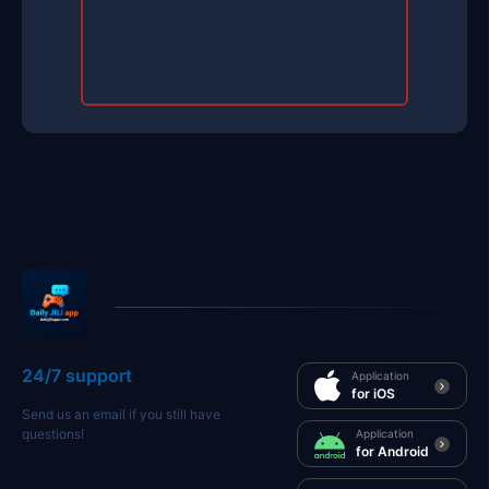
24/7 support
Application
for iOS
Send us an email if you still have
questions!
Application
for Android