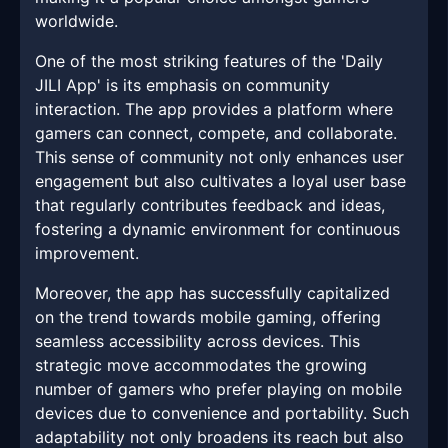
worldwide.
One of the most striking features of the 'Daily
JILI App' is its emphasis on community
interaction. The app provides a platform where
gamers can connect, compete, and collaborate.
This sense of community not only enhances user
engagement but also cultivates a loyal user base
that regularly contributes feedback and ideas,
fostering a dynamic environment for continuous
improvement.
Moreover, the app has successfully capitalized
on the trend towards mobile gaming, offering
seamless accessibility across devices. This
strategic move accommodates the growing
number of gamers who prefer playing on mobile
devices due to convenience and portability. Such
adaptability not only broadens its reach but also