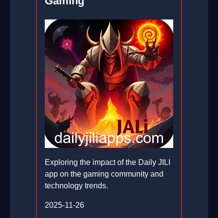
Gaming
Exploring the impact of the Daily JILI
app on the gaming community and
technology trends.
2025-11-26