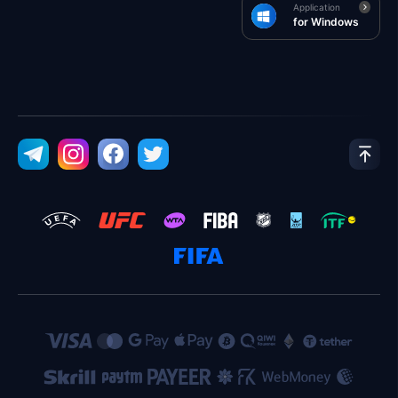
Application
for Windows