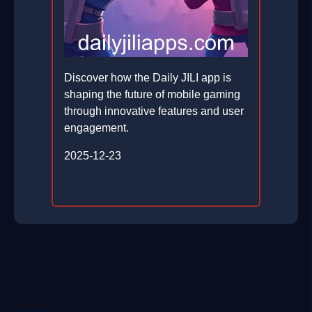
Discover how the Daily JILI app is
shaping the future of mobile gaming
through innovative features and user
engagement.
2025-12-23