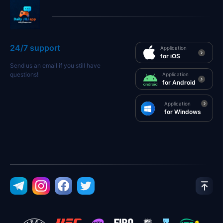
24/7 support
Application
for iOS
Send us an email if you still have
questions!
Application
for Android
Application
for Windows