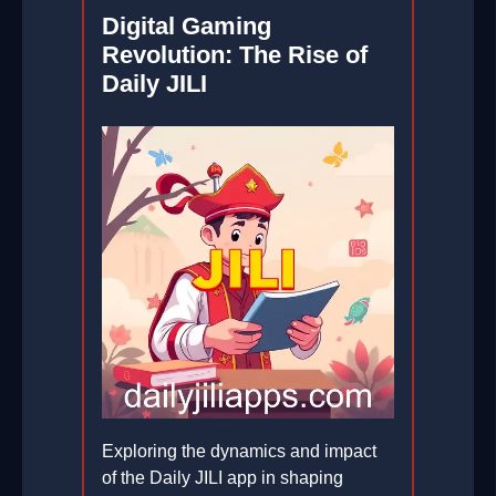
Digital Gaming
Revolution: The Rise of
Daily JILI
Exploring the dynamics and impact
of the Daily JILI app in shaping