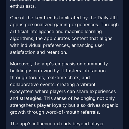
enthusiasts.
One of the key trends facilitated by the Daily JILI
app is personalized gaming experiences. Through
artificial intelligence and machine learning
algorithms, the app curates content that aligns
with individual preferences, enhancing user
satisfaction and retention.
Moreover, the app's emphasis on community
building is noteworthy. It fosters interaction
through forums, real-time chats, and
collaborative events, creating a vibrant
ecosystem where players can share experiences
and strategies. This sense of belonging not only
strengthens player loyalty but also drives organic
growth through word-of-mouth referrals.
The app's influence extends beyond player