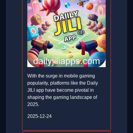
With the surge in mobile gaming
popularity, platforms like the Daily
JILI app have become pivotal in
shaping the gaming landscape of
2025.
2025-12-24