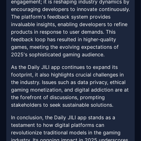
engagement; it is reshaping industry dynamics by
encouraging developers to innovate continuously.
The platform's feedback system provides
invaluable insights, enabling developers to refine
products in response to user demands. This
feedback loop has resulted in higher-quality
games, meeting the evolving expectations of
2025's sophisticated gaming audience.
As the Daily JILI app continues to expand its
footprint, it also highlights crucial challenges in
the industry. Issues such as data privacy, ethical
gaming monetization, and digital addiction are at
the forefront of discussions, prompting
stakeholders to seek sustainable solutions.
In conclusion, the Daily JILI app stands as a
testament to how digital platforms can
revolutionize traditional models in the gaming
industry. Its ongoing impact in 2025 underscores