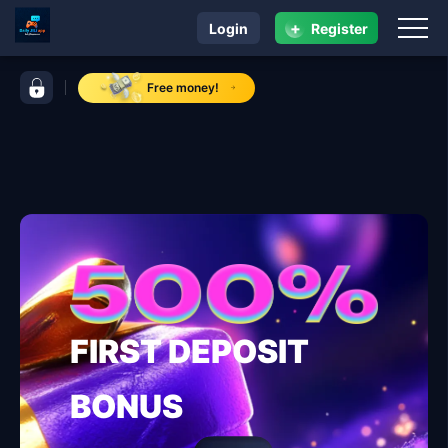
+
Login
Register
navigation Daily JILI app
control bar Daily JILI app
Free money!
FIRST DEPOSIT
BONUS