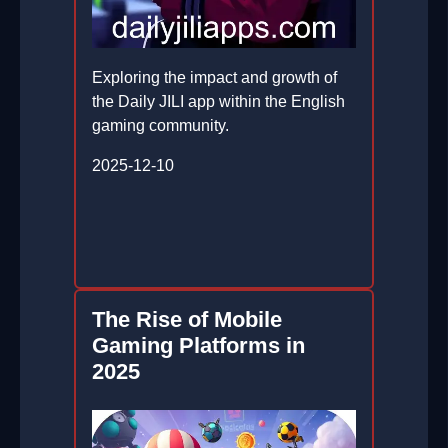
Exploring the impact and growth of
the Daily JILI app within the English
gaming community.
2025-12-10
The Rise of Mobile
Gaming Platforms in
2025