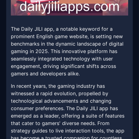
The Daily JILI app, a notable keyword for a
prominent English game website, is setting new
benchmarks in the dynamic landscape of digital
gaming in 2025. This innovative platform has
seamlessly integrated technology with user
engagement, driving significant shifts across
gamers and developers alike.
In recent years, the gaming industry has
witnessed a rapid evolution, propelled by
technological advancements and changing
consumer preferences. The Daily JILI app has
emerged as a leader, offering a suite of features
that cater to gamers' diverse needs. From
strategy guides to live interaction tools, the app
has become a trusted companion for countless