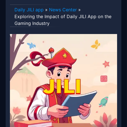
Daily JILI app
»
News Center
»
Exploring the Impact of Daily JILI App on the
Gaming Industry