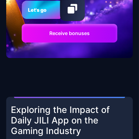
Let's go
Receive bonuses
Exploring the Impact of
Daily JILI App on the
Gaming Industry