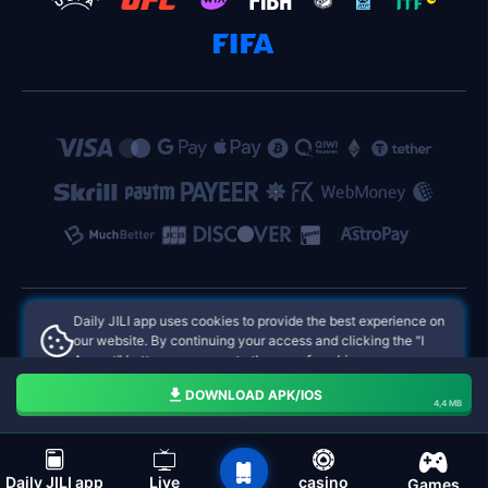
Daily JILI app uses cookies to provide the best experience on
our website. By continuing your access and clicking the "I
Daily JILI app Philippines Online Casinos
Accept" button, you agree to the use of cookies.
Aceito
DOWNLOAD APK/IOS
4,4 MB
jl777
|
Jili love
navigation bar of the Daily JILI app
Daily JILI app
Live
casino
Games