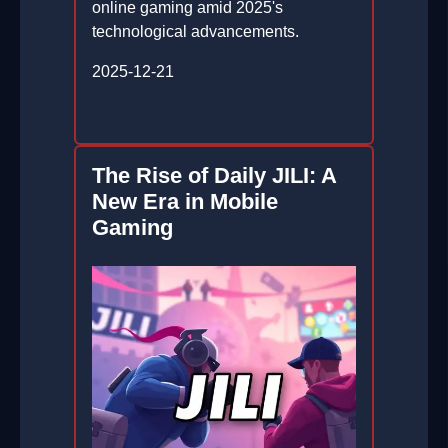
online gaming amid 2025's
technological advancements.
2025-12-21
The Rise of Daily JILI: A
New Era in Mobile
Gaming