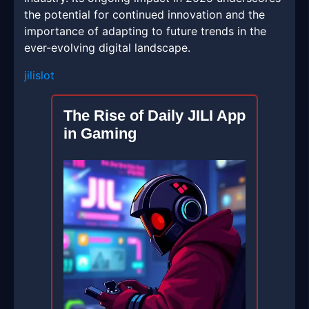
the potential for continued innovation and the
importance of adapting to future trends in the
ever-evolving digital landscape.
jilislot
The Rise of Daily JILI App
in Gaming