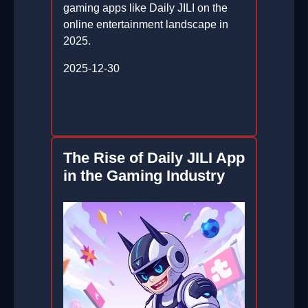
gaming apps like Daily JILI on the
online entertainment landscape in
2025.
2025-12-30
The Rise of Daily JILI App
in the Gaming Industry