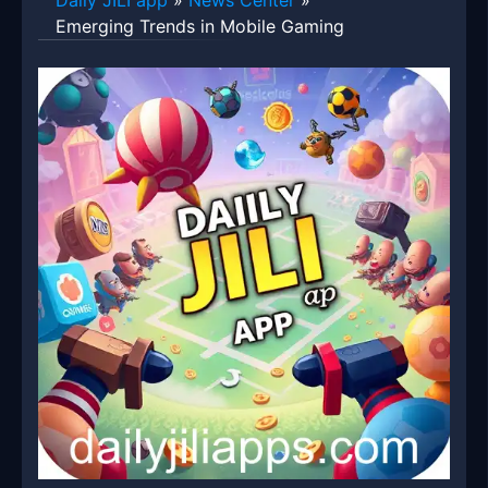
Daily JILI app
»
News Center
»
Emerging Trends in Mobile Gaming