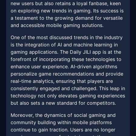
new users but also retains a loyal fanbase, keen
on exploring new trends in gaming. Its success is
a testament to the growing demand for versatile
and accessible mobile gaming solutions.
One of the most discussed trends in the industry
is the integration of AI and machine learning in
gaming applications. The Daily JILI app is at the
forefront of incorporating these technologies to
enhance user experience. AI-driven algorithms
personalize game recommendations and provide
real-time analytics, ensuring that players are
consistently engaged and challenged. This leap in
technology not only elevates gaming experiences
but also sets a new standard for competitors.
Moreover, the dynamics of social gaming and
community building within mobile platforms
continue to gain traction. Users are no longer