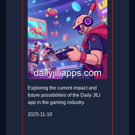
Exploring the current impact and
future possibilities of the Daily JILI
app in the gaming industry.
2025-11-10