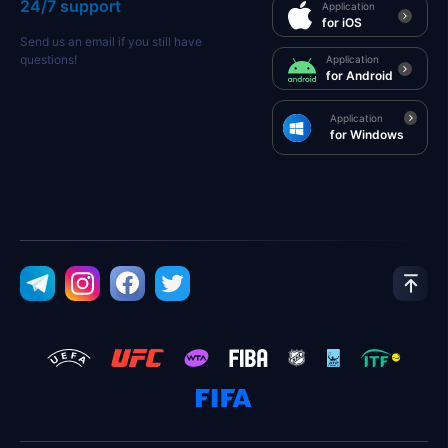
24/7 support
Application
for iOS
Send us an email if you still have
questions!
Application
for Android
Application
for Windows