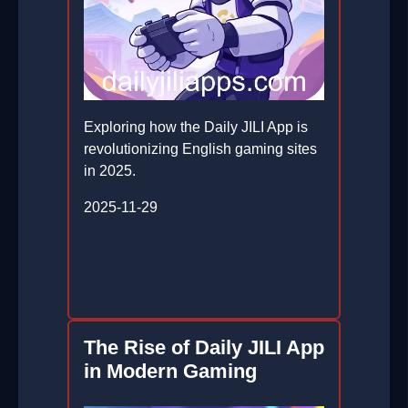
Exploring how the Daily JILI App is
revolutionizing English gaming sites
in 2025.
2025-11-29
The Rise of Daily JILI App
in Modern Gaming