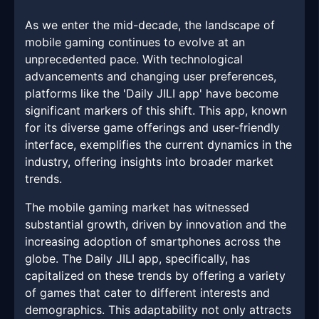
As we enter the mid-decade, the landscape of
mobile gaming continues to evolve at an
unprecedented pace. With technological
advancements and changing user preferences,
platforms like the 'Daily JILI app' have become
significant markers of this shift. This app, known
for its diverse game offerings and user-friendly
interface, exemplifies the current dynamics in the
industry, offering insights into broader market
trends.
The mobile gaming market has witnessed
substantial growth, driven by innovation and the
increasing adoption of smartphones across the
globe. The Daily JILI app, specifically, has
capitalized on these trends by offering a variety
of games that cater to different interests and
demographics. This adaptability not only attracts