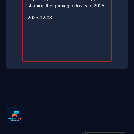
shaping the gaming industry in 2025.
2025-12-08