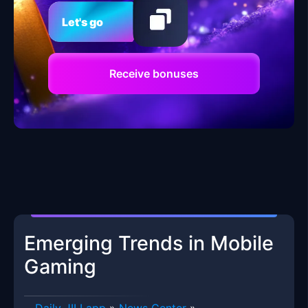
Let's go
Receive bonuses
Emerging Trends in Mobile
Gaming