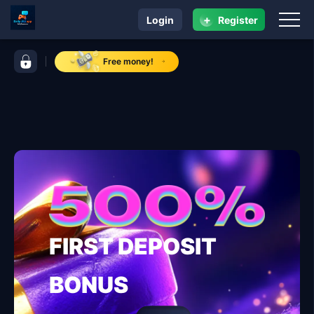
+
Login
Register
navigation Daily JILI app
control bar Daily JILI app
Free money!
FIRST DEPOSIT
BONUS