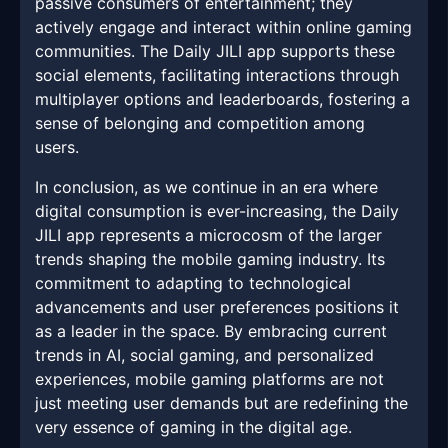
passive consumers of entertainment; they
actively engage and interact within online gaming
communities. The Daily JILI app supports these
social elements, facilitating interactions through
multiplayer options and leaderboards, fostering a
sense of belonging and competition among
users.
In conclusion, as we continue in an era where
digital consumption is ever-increasing, the Daily
JILI app represents a microcosm of the larger
trends shaping the mobile gaming industry. Its
commitment to adapting to technological
advancements and user preferences positions it
as a leader in the space. By embracing current
trends in AI, social gaming, and personalized
experiences, mobile gaming platforms are not
just meeting user demands but are redefining the
very essence of gaming in the digital age.