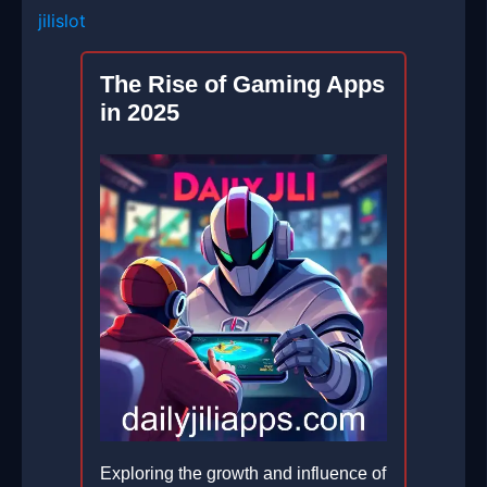
jilislot
The Rise of Gaming Apps
in 2025
Exploring the growth and influence of