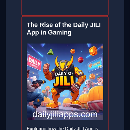
The Rise of the Daily JILI
App in Gaming
Exploring how the Daily JILI App is