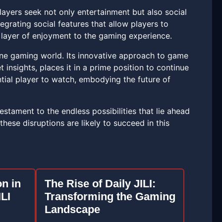
layers seek not only entertainment but also social
egrating social features that allow players to
 layer of enjoyment to the gaming experience.
online gaming world. Its innovative approach to game
nsights, places it in a prime position to continue
ntial player to watch, embodying the future of
estament to the endless possibilities that lie ahead
hese disruptions are likely to succeed in this
n in
The Rise of Daily JILI:
LI
Transforming the Gaming
Landscape