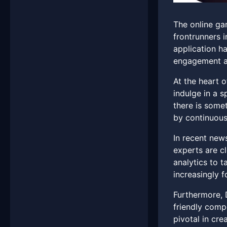
The online ga
frontrunners i
application h
engagement a
At the heart o
indulge in a s
there is some
by continuous
In recent news
experts are cl
analytics to t
increasingly 
Furthermore, 
friendly comp
pivotal in cre