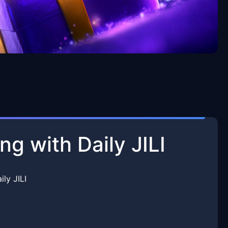
g with Daily JILI
ly JILI