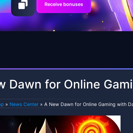
Receive bonuses
 Dawn for Online Gamin
pp
»
News Center
»
A New Dawn for Online Gaming with Dai