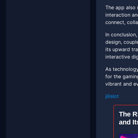
The app also 
interaction an
connect, coll
In conclusion,
design, coupl
its upward tra
interactive di
As technology 
for the gaming
vibrant and e
jilislot
The Ri
and I