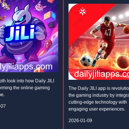
pth look into how Daily JILI
forming the online gaming
The Daily JILI app is revoluti
pe.
the gaming industry by integr
cutting-edge technology with
-07
engaging user experiences.
2026-01-09