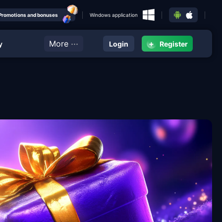
Promotions and bonuses
Windows application
···
More
+
y
Login
Register