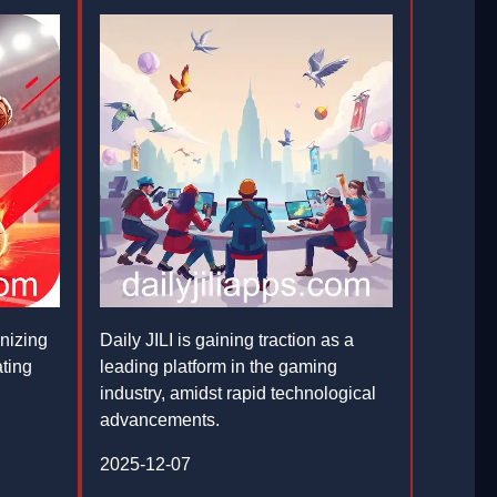
onizing
Daily JILI is gaining traction as a
ating
leading platform in the gaming
industry, amidst rapid technological
advancements.
2025-12-07