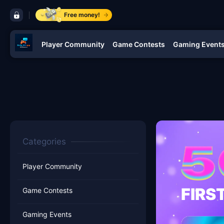
control bar Daily JILI app
Free money!
Player Community
Game Contests
Gaming Event
navigation Daily JILI app
Categories
Player Community
FIRS
Game Contests
Gaming Events