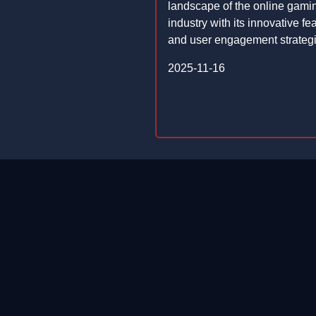
landscape of the online gami
industry with its innovative fe
and user engagement strategi
2025-11-16