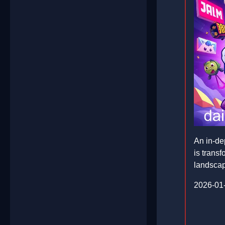
An in-de
is trans
landsca
2026-01