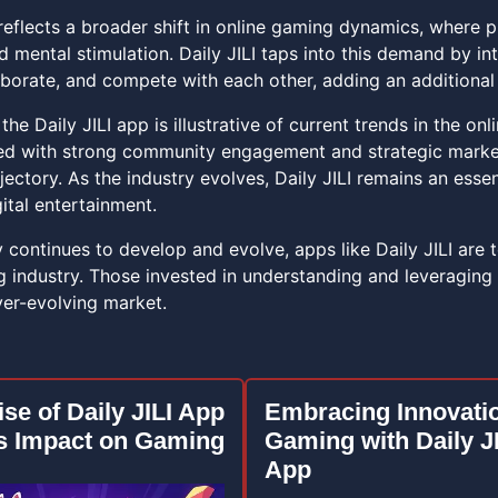
reflects a broader shift in online gaming dynamics, where p
d mental stimulation. Daily JILI taps into this demand by int
aborate, and compete with each other, adding an additional
 the Daily JILI app is illustrative of current trends in the 
ed with strong community engagement and strategic market i
jectory. As the industry evolves, Daily JILI remains an esse
gital entertainment.
continues to develop and evolve, apps like Daily JILI are t
 industry. Those invested in understanding and leveraging t
ver-evolving market.
se of Daily JILI App
Embracing Innovatio
ts Impact on Gaming
Gaming with Daily JI
App