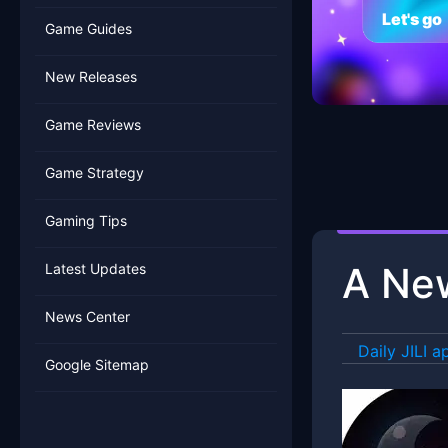
Let's go
Game Guides
New Releases
Game Reviews
Game Strategy
Gaming Tips
A New
Latest Updates
News Center
Daily JILI a
Google Sitemap