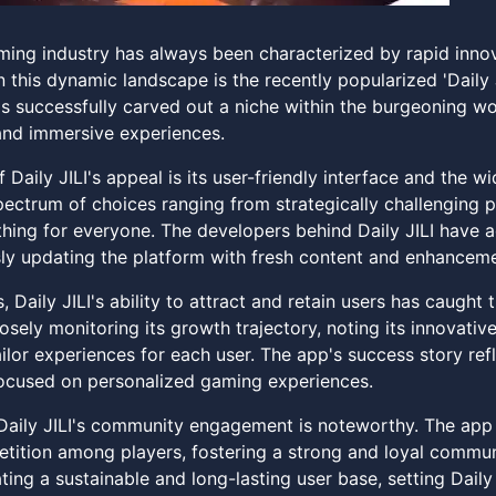
ming industry has always been characterized by rapid innov
n this dynamic landscape is the recently popularized 'Daily 
as successfully carved out a niche within the burgeoning w
nd immersive experiences.
f Daily JILI's appeal is its user-friendly interface and the w
pectrum of choices ranging from strategically challenging p
thing for everyone. The developers behind Daily JILI have 
ly updating the platform with fresh content and enhanceme
, Daily JILI's ability to attract and retain users has caught
osely monitoring its growth trajectory, noting its innovativ
ailor experiences for each user. The app's success story refl
focused on personalized gaming experiences.
Daily JILI's community engagement is noteworthy. The app
etition among players, fostering a strong and loyal communi
ating a sustainable and long-lasting user base, setting Dail