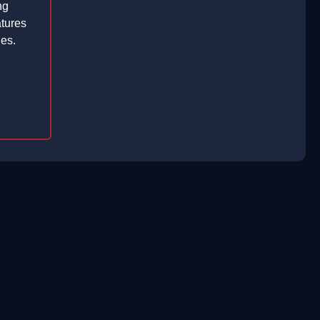
ng
atures
es.