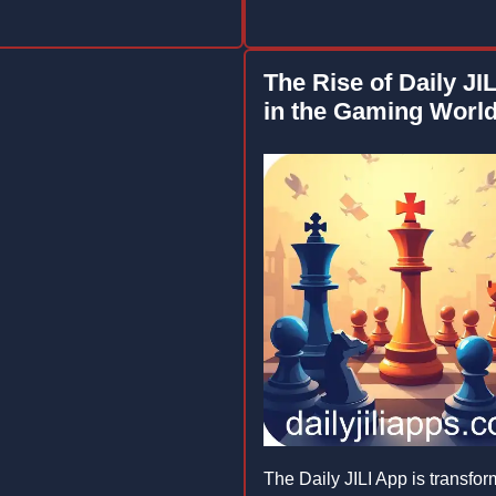
The Rise of Daily JI
in the Gaming Worl
The Daily JILI App is transfor