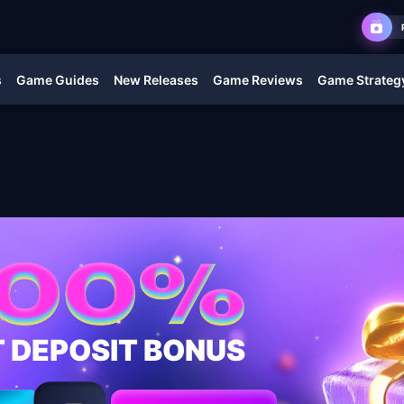
s
Game Guides
New Releases
Game Reviews
Game Strateg
T DEPOSIT BONUS