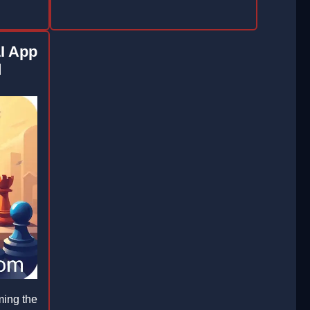
LI App
d
ming the