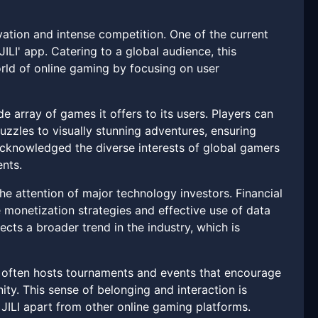
ation and intense competition. One of the current
JILI' app. Catering to a global audience, this
orld of online gaming by focusing on user
ide array of games it offers to its users. Players can
uzzles to visually stunning adventures, ensuring
acknowledged the diverse interests of global gamers
nts.
 the attention of major technology investors. Financial
e monetization strategies and effective use of data
ects a broader trend in the industry, which is
 often hosts tournaments and events that encourage
ty. This sense of belonging and interaction is
y JILI apart from other online gaming platforms.