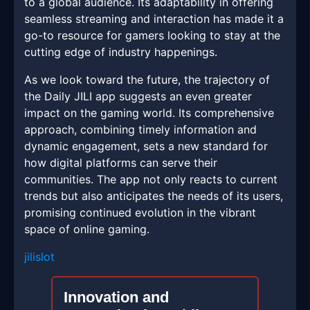
to a global audience. Its adaptability in offering
seamless streaming and interaction has made it a
go-to resource for gamers looking to stay at the
cutting edge of industry happenings.
As we look toward the future, the trajectory of
the Daily JILI app suggests an even greater
impact on the gaming world. Its comprehensive
approach, combining timely information and
dynamic engagement, sets a new standard for
how digital platforms can serve their
communities. The app not only reacts to current
trends but also anticipates the needs of its users,
promising continued evolution in the vibrant
space of online gaming.
jilislot
Innovation and