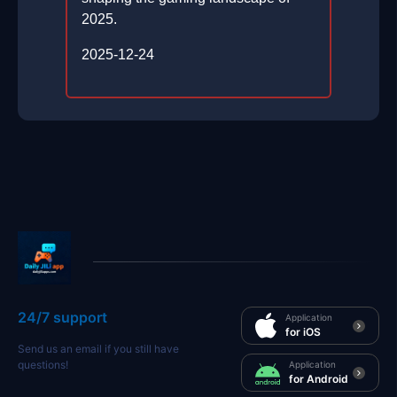
2025.
2025-12-24
24/7 support
Application
for iOS
Send us an email if you still have
questions!
Application
for Android