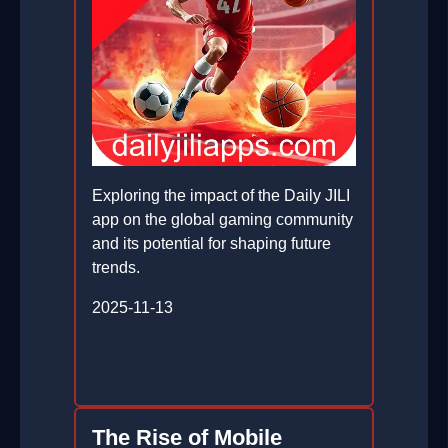
Exploring the impact of the Daily JILI
app on the global gaming community
and its potential for shaping future
trends.
2025-11-13
The Rise of Mobile