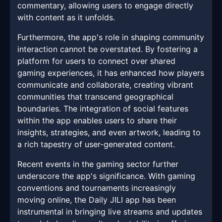
commentary, allowing users to engage directly
with content as it unfolds.
Furthermore, the app's role in shaping community
interaction cannot be overstated. By fostering a
platform for users to connect over shared
gaming experiences, it has enhanced how players
communicate and collaborate, creating vibrant
communities that transcend geographical
boundaries. The integration of social features
within the app enables users to share their
insights, strategies, and even artwork, leading to
a rich tapestry of user-generated content.
Recent events in the gaming sector further
underscore the app's significance. With gaming
conventions and tournaments increasingly
moving online, the Daily JILI app has been
instrumental in bringing live streams and updates