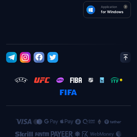
Application
for Windows