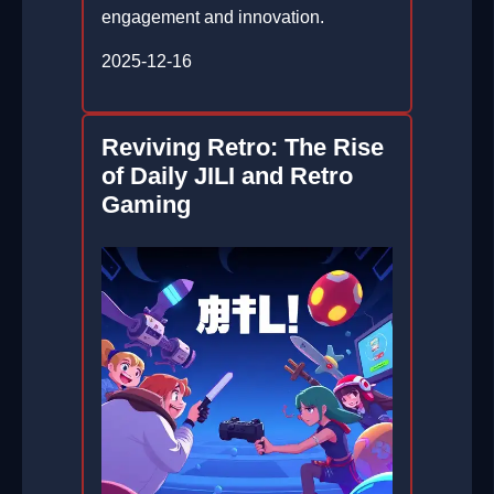
engagement and innovation.
2025-12-16
Reviving Retro: The Rise
of Daily JILI and Retro
Gaming