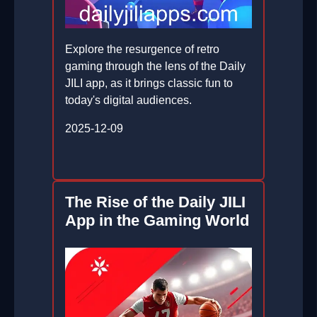
Explore the resurgence of retro
gaming through the lens of the Daily
JILI app, as it brings classic fun to
today's digital audiences.
2025-12-09
The Rise of the Daily JILI
App in the Gaming World