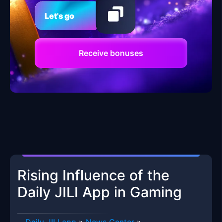
Let's go
Receive bonuses
Rising Influence of the
Daily JILI App in Gaming