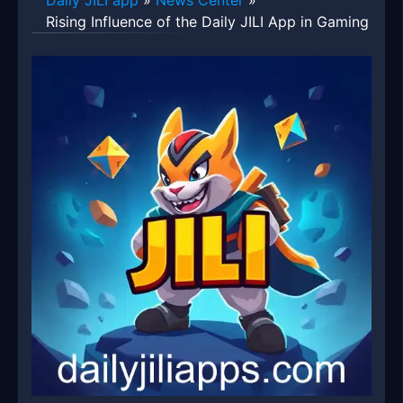
Daily JILI app
»
News Center
»
Rising Influence of the Daily JILI App in Gaming