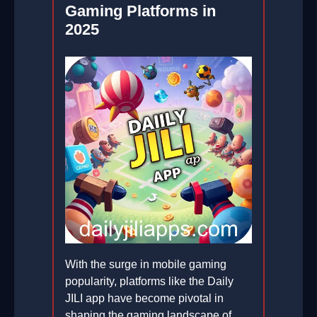
Gaming Platforms in
2025
With the surge in mobile gaming
popularity, platforms like the Daily
JILI app have become pivotal in
shaping the gaming landscape of