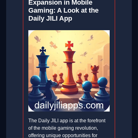
Expansion in Mobile
Gaming: A Look at the
Daily JILI App
The Daily JILI app is at the forefront
of the mobile gaming revolution,
offering unique opportunities for