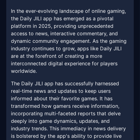
In the ever-evolving landscape of online gaming,
the Daily JILI app has emerged as a pivotal
platform in 2025, providing unprecedented
access to news, interactive commentary, and
dynamic community engagement. As the gaming
industry continues to grow, apps like Daily JILI
are at the forefront of creating a more
interconnected digital experience for players
worldwide.
The Daily JILI app has successfully harnessed
real-time news and updates to keep users
informed about their favorite games. It has
transformed how gamers receive information,
incorporating multi-faceted reports that delve
deeply into game dynamics, updates, and
industry trends. This immediacy in news delivery
is bolstered by the app's ability to provide live