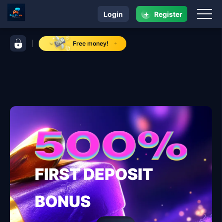
+
Login
Register
navigation Daily JILI app
control bar Daily JILI app
Free money!
FIRST DEPOSIT
BONUS